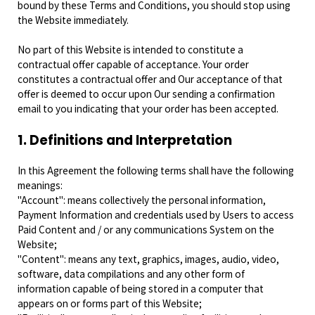
bound by these Terms and Conditions, you should stop using
the Website immediately.
No part of this Website is intended to constitute a
contractual offer capable of acceptance. Your order
constitutes a contractual offer and Our acceptance of that
offer is deemed to occur upon Our sending a confirmation
email to you indicating that your order has been accepted.
1. Definitions and Interpretation
In this Agreement the following terms shall have the following
meanings:
"Account": means collectively the personal information,
Payment Information and credentials used by Users to access
Paid Content and / or any communications System on the
Website;
"Content": means any text, graphics, images, audio, video,
software, data compilations and any other form of
information capable of being stored in a computer that
appears on or forms part of this Website;