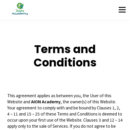
Partners
Corporate Training
Blog
Contact
Sign in
Terms and
Sign up
Conditions
This agreement applies as between you, the User of this
Website and
AION Academy
, the owner(s) of this Website.
Your agreement to comply with and be bound by Clauses 1, 2,
4 – 11 and 15 – 25 of these Terms and Conditions is deemed to
occur upon your first use of the Website. Clauses 3 and 12 – 14
apply only to the sale of Services. If you do not agree to be