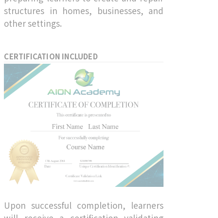
structures in homes, businesses, and
other settings.
CERTIFICATION INCLUDED
Upon successful completion, learners
will receive a certification validating