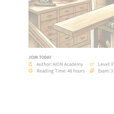
JOIN TODAY
Author: AION Academy
Level: 
Reading Time: 48 hours
Exam: 3