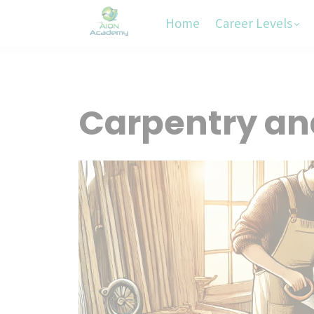
Home
Career Levels
Carpentry a