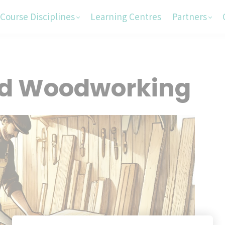
Course Disciplines
Learning Centres
Partners
nd Woodworking