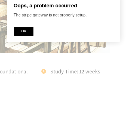
Oops, a problem occurred
The stripe gateway is not properly setup.
OK
Foundational
Study Time: 12 weeks