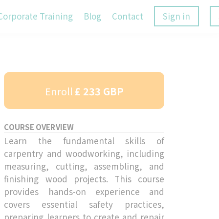
Corporate Training
Blog
Contact
Sign in
Enroll
£ 233 GBP
COURSE OVERVIEW
Learn the fundamental skills of
carpentry and woodworking, including
measuring, cutting, assembling, and
finishing wood projects. This course
provides hands-on experience and
covers essential safety practices,
preparing learners to create and repair