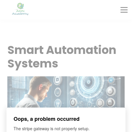
Partners
Corporate Training
Blog
Contact
Sign in
Smart Automation
Sign up
Systems
Oops, a problem occurred
The stripe gateway is not properly setup.