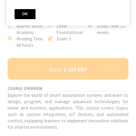
OK
JOIN TODAY
Author: AION
Level:
Study Time: 12
Academy
Foundational
weeks
Reading Time:
Exam: 3
48 hours
Enroll
£ 233 GBP
COURSE OVERVIEW
Explore the world of smart automation systems and learn to
design, program, and manage advanced technologies for
home and business applications. This course covers topics
such as system integration, IoT devices, and automated
control, equipping learners to implement innovative solutions
for smarter environments.