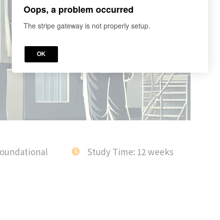
Oops, a problem occurred
The stripe gateway is not properly setup.
OK
Foundational
Study Time: 12 weeks