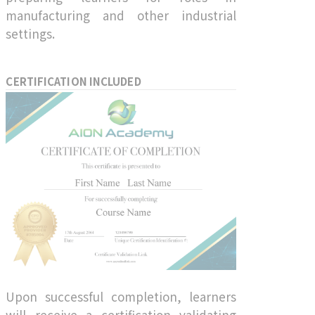
manufacturing and other industrial
settings.
CERTIFICATION INCLUDED
Upon successful completion, learners
will receive a certification validating