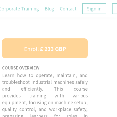
Corporate Training
Blog
Contact
Sign in
Enroll
£ 233 GBP
COURSE OVERVIEW
Learn how to operate, maintain, and
troubleshoot industrial machines safely
and efficiently. This course
provides training with various
equipment, focusing on machine setup,
quality control, and workplace safety,
preparing learners for roles in