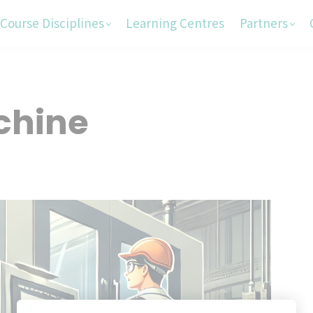
Course Disciplines
Learning Centres
Partners
chine