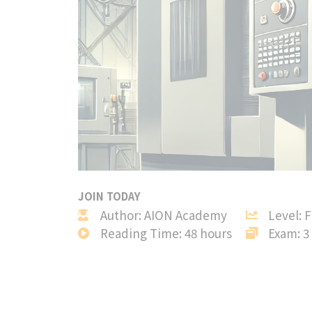
JOIN TODAY
Author: AION Academy
Level: 
Reading Time: 48 hours
Exam: 3