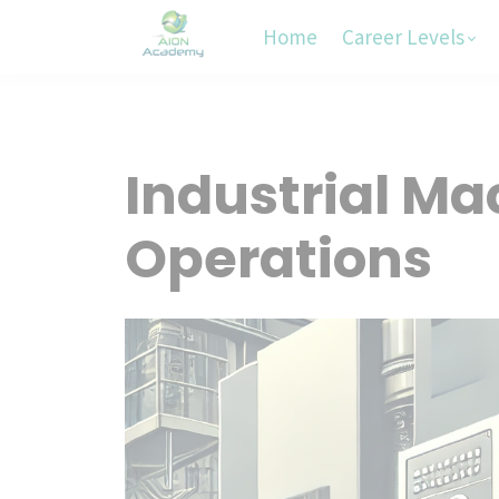
Home
Career Levels
Industrial Ma
Operations