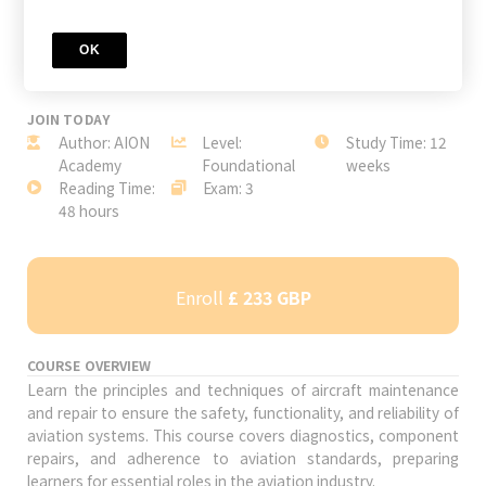
OK
JOIN TODAY
Author: AION
Level:
Study Time: 12
Academy
Foundational
weeks
Reading Time:
Exam: 3
48 hours
Enroll
£ 233 GBP
COURSE OVERVIEW
Learn the principles and techniques of aircraft maintenance
and repair to ensure the safety, functionality, and reliability of
aviation systems. This course covers diagnostics, component
repairs, and adherence to aviation standards, preparing
learners for essential roles in the aviation industry.