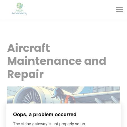
Partners
Corporate Training
Blog
Contact
Sign in
Aircraft
Sign up
Maintenance and
Repair
Oops, a problem occurred
The stripe gateway is not properly setup.