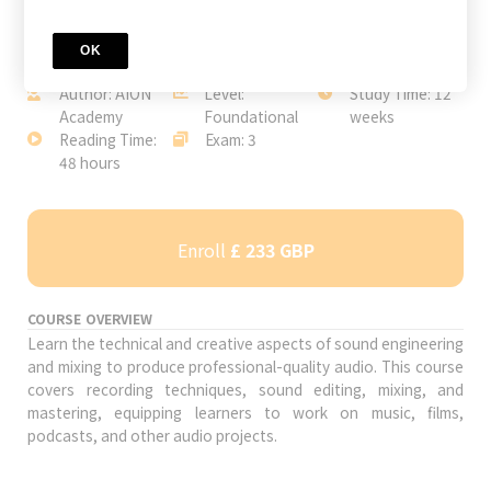
OK
JOIN TODAY
Author: AION
Level:
Study Time: 12
Academy
Foundational
weeks
Reading Time:
Exam: 3
48 hours
Enroll
£ 233 GBP
COURSE OVERVIEW
Learn the technical and creative aspects of sound engineering
and mixing to produce professional-quality audio. This course
covers recording techniques, sound editing, mixing, and
mastering, equipping learners to work on music, films,
podcasts, and other audio projects.