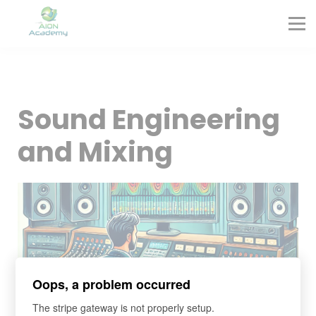
Partners
Corporate Training
Blog
Contact
Sign in
Sound Engineering
Sign up
and Mixing
Oops, a problem occurred
The stripe gateway is not properly setup.