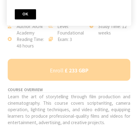
OK
JOIN TODAY
Author: AION
Level:
Study Time: 12
Academy
Foundational
weeks
Reading Time:
Exam: 3
48 hours
Enroll
£ 233 GBP
COURSE OVERVIEW
Learn the art of storytelling through film production and
cinematography. This course covers scriptwriting, camera
operation, lighting techniques, and video editing, equipping
learners to produce professional-quality films and videos for
entertainment, advertising, and creative projects.