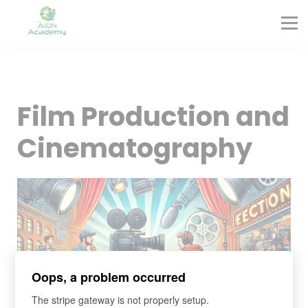
Partners
Corporate Training
Blog
Contact
Sign in
Film Production and
Sign up
Cinematography
Oops, a problem occurred
The stripe gateway is not properly setup.