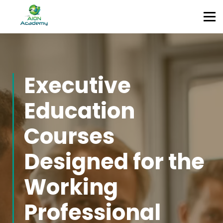
Partners
Corporate Training
Blog
Contact
Sign in
Executive
Sign up
Education
Courses
Designed for the
Working
Professional