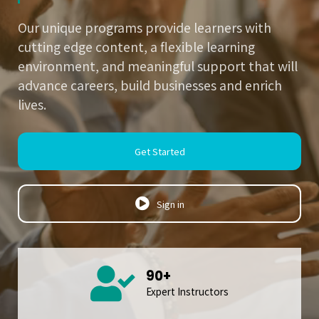
Our unique programs provide learners with
cutting edge content, a flexible learning
environment, and meaningful support that will
advance careers, build businesses and enrich
lives.
Get Started
Sign in
90+
Expert Instructors