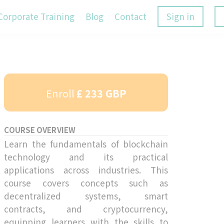
Corporate Training
Blog
Contact
Sign in
Enroll
£ 233 GBP
COURSE OVERVIEW
Learn the fundamentals of blockchain
technology and its practical
applications across industries. This
course covers concepts such as
decentralized systems, smart
contracts, and cryptocurrency,
equipping learners with the skills to