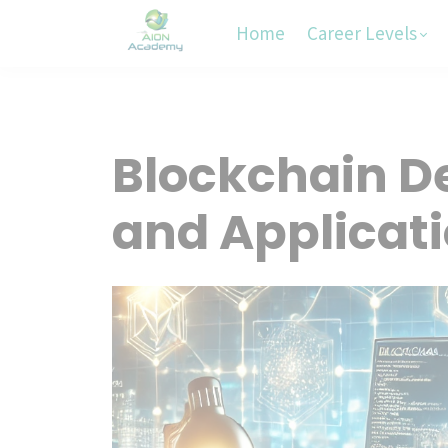
Home
Career Levels
Blockchain 
and Applicat