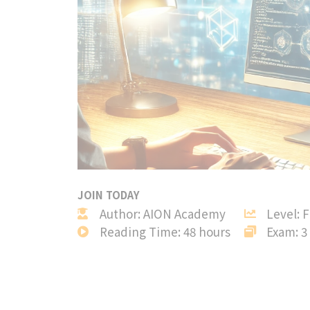
JOIN TODAY
Author: AION Academy
Level: 
Reading Time: 48 hours
Exam: 3