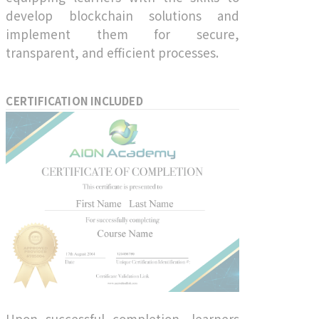
develop blockchain solutions and
implement them for secure,
transparent, and efficient processes.
CERTIFICATION INCLUDED
Upon successful completion, learners