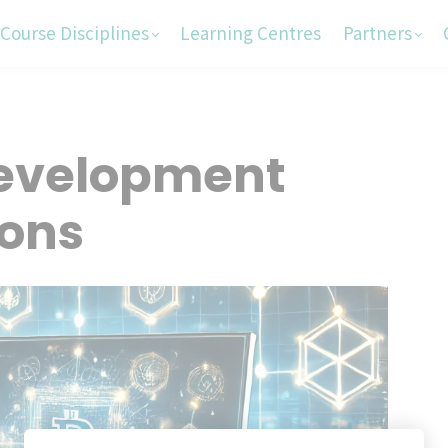
Course Disciplines
Learning Centres
Partners
Development
ions