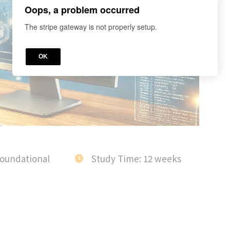
Oops, a problem occurred
The stripe gateway is not properly setup.
OK
Foundational
Study Time: 12 weeks