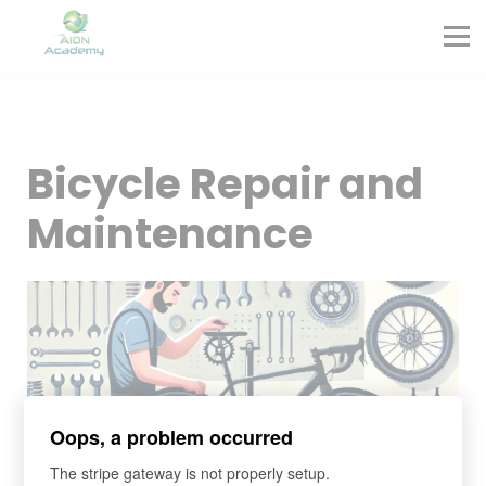
Partners
Corporate Training
Blog
Contact
Sign in
Bicycle Repair and
Sign up
Maintenance
Oops, a problem occurred
The stripe gateway is not properly setup.