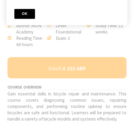
OK
JOIN TODAY
Author: AION
Level:
Study Time: 12
Academy
Foundational
weeks
Reading Time:
Exam: 3
48 hours
Enroll
£ 233 GBP
COURSE OVERVIEW
Gain essential skills in bicycle repair and maintenance. This
course covers diagnosing common issues, repairing
components, and performing routine upkeep to ensure
bicycles are safe and functional. Learners will be prepared to
handle a variety of bicycle models and systems effectively.