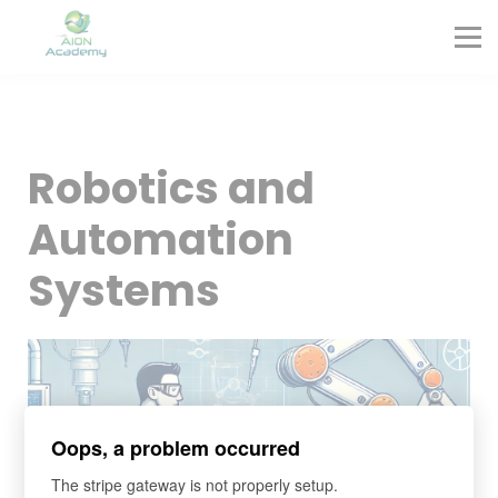
Partners
Corporate Training
Blog
Contact
Sign in
Robotics and
Sign up
Automation
Systems
Oops, a problem occurred
The stripe gateway is not properly setup.