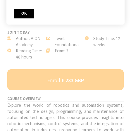
OK
JOIN TODAY
Author: AION
Level:
Study Time: 12
Academy
Foundational
weeks
Reading Time:
Exam: 3
48 hours
Enroll
£ 233 GBP
COURSE OVERVIEW
Explore the world of robotics and automation systems,
focusing on the design, programming, and maintenance of
automated technologies. This course provides insights into
robotic mechanisms, control systems, and the integration of
automation in industries, preparing learners to work with