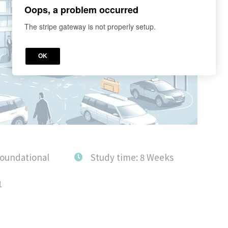
Oops, a problem occurred
The stripe gateway is not properly setup.
OK
Foundational
Study time: 8 Weeks
1