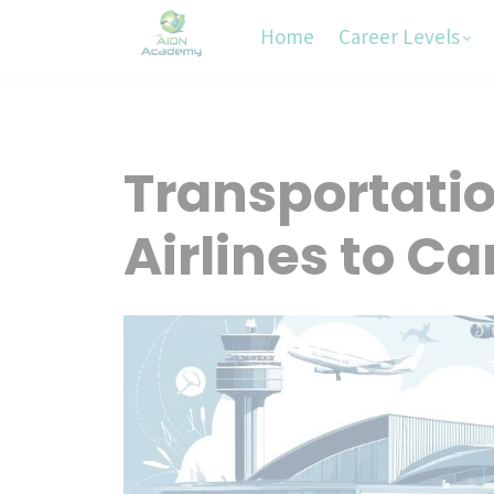
Home
Career Levels
Transportation
Airlines to Ca