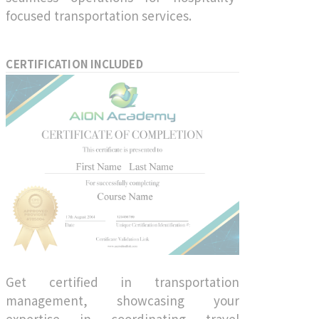
focused transportation services.
CERTIFICATION INCLUDED
Get certified in transportation
management, showcasing your
expertise in coordinating travel