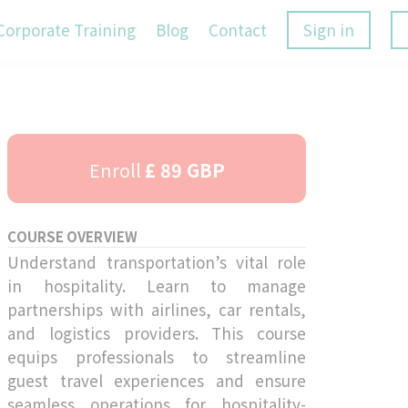
Corporate Training
Blog
Contact
Sign in
Enroll
£ 89 GBP
COURSE OVERVIEW
Understand transportation’s vital role
in hospitality. Learn to manage
partnerships with airlines, car rentals,
and logistics providers. This course
equips professionals to streamline
guest travel experiences and ensure
seamless operations for hospitality-