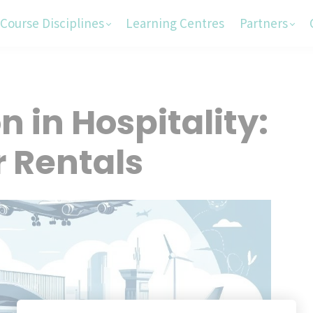
Course Disciplines
Learning Centres
Partners
 in Hospitality:
r Rentals