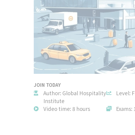
JOIN TODAY
Author: Global Hospitality
Level: 
Institute
Video time: 8 hours
Exams: 