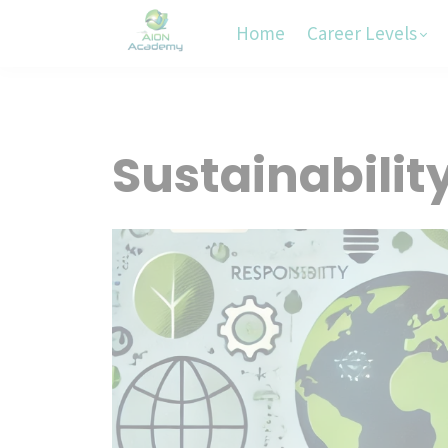
Home
Career Levels
Sustainabilit