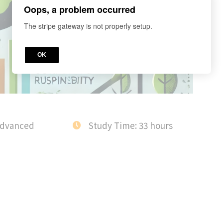
Oops, a problem occurred
The stripe gateway is not properly setup.
OK
Advanced
Study Time: 33 hours