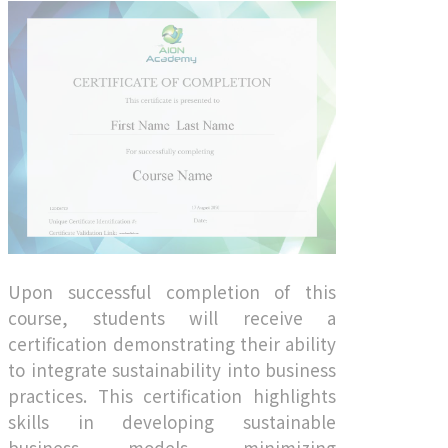
Upon successful completion of this
course, students will receive a
certification demonstrating their ability
to integrate sustainability into business
practices. This certification highlights
skills in developing sustainable
business models, minimizing