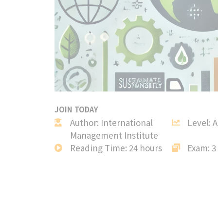
JOIN TODAY
Author: International
Level: 
Management Institute
Reading Time: 24 hours
Exam: 3