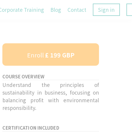
Corporate Training
Blog
Contact
Sign in
Enroll
£ 199 GBP
COURSE OVERVIEW
Understand the principles of
sustainability in business, focusing on
balancing profit with environmental
responsibility.
CERTIFICATION INCLUDED