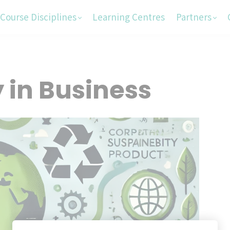
Course Disciplines
Learning Centres
Partners
y in Business