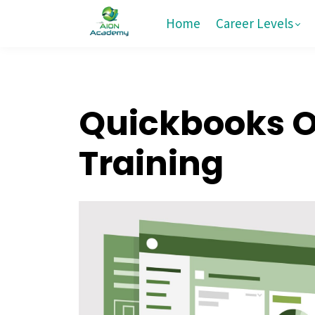
Home
Career Levels
Quickbooks On
Training