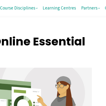
Course Disciplines
Learning Centres
Partners
line Essential