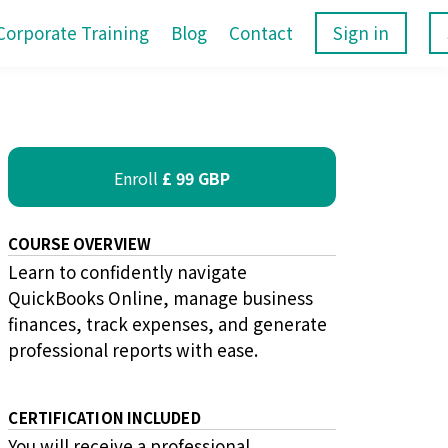
Corporate Training
Blog
Contact
Sign in
Enroll
£ 99 GBP
COURSE OVERVIEW
Learn to confidently navigate
QuickBooks Online, manage business
finances, track expenses, and generate
professional reports with ease.
CERTIFICATION INCLUDED
You will receive a professional