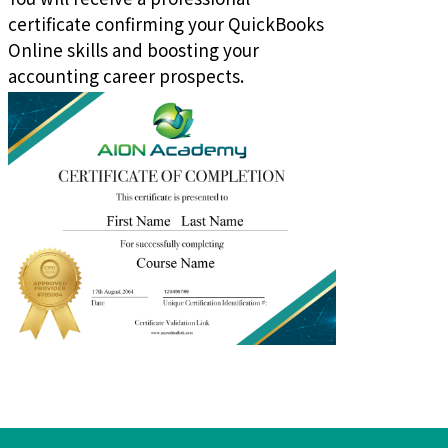
certificate confirming your QuickBooks
Online skills and boosting your
accounting career prospects.