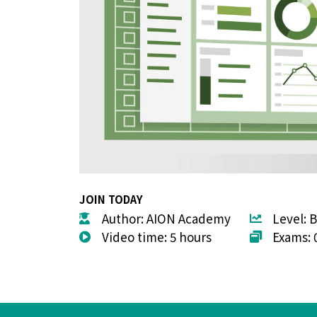
JOIN TODAY
Author: AION Academy
Level: 
Video time: 5 hours
Exams: 