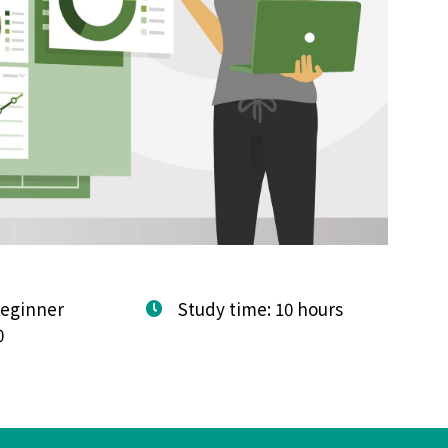
Beginner
Study time: 10 hours
0