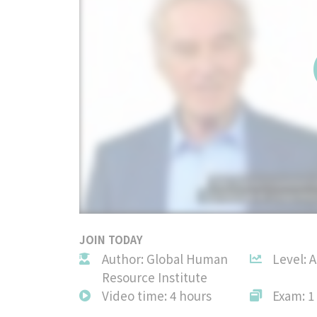
JOIN TODAY
Author: Global Human
Level: 
Resource Institute
Video time: 4 hours
Exam: 1