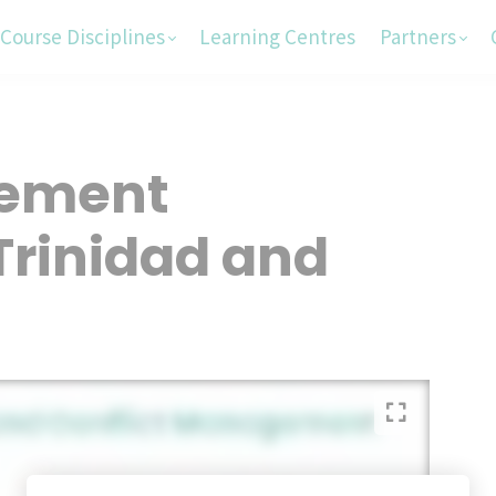
Course Disciplines
Learning Centres
Partners
rement
Trinidad and