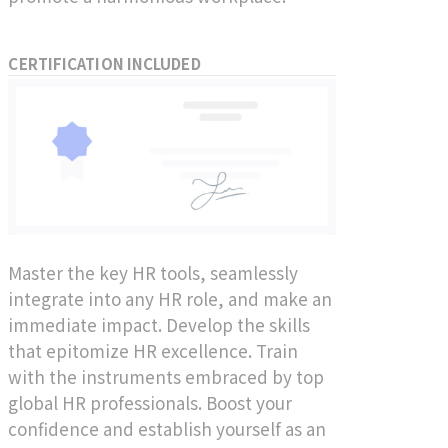
CERTIFICATION INCLUDED
Master the key HR tools, seamlessly
integrate into any HR role, and make an
immediate impact. Develop the skills
that epitomize HR excellence. Train
with the instruments embraced by top
global HR professionals. Boost your
confidence and establish yourself as an