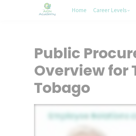
Home
Career Levels
Public Procu
Overview for 
Tobago