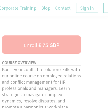
Corporate Training
Blog
Contact
Sign in
Enroll
£ 75 GBP
COURSE OVERVIEW
Boost your conflict resolution skills with
our online course on employee relations
and conflict management for HR
professionals and managers. Learn
strategies to navigate complex
dynamics, resolve disputes, and
promote a harmonious workplace.