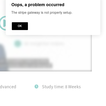
Oops, a problem occurred
The stripe gateway is not properly setup.
OK
Advanced
Study time: 8 Weeks