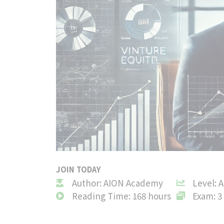
JOIN TODAY
Author: AION Academy
Level: 
Reading Time: 168 hours
Exam: 3