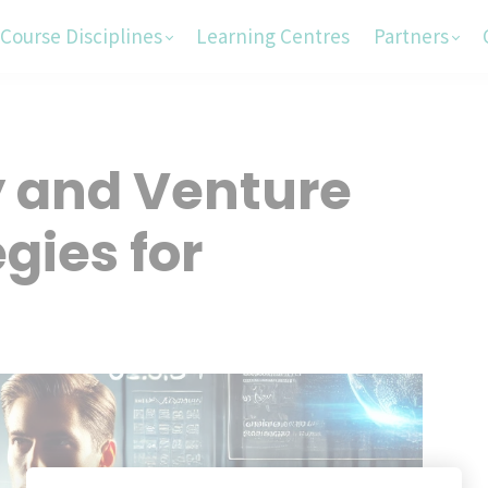
Course Disciplines
Learning Centres
Partners
y and Venture
gies for