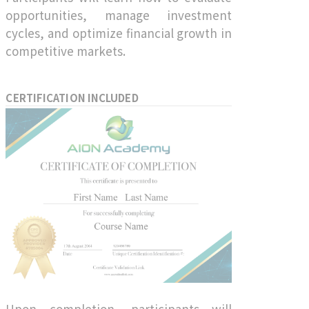
opportunities, manage investment
cycles, and optimize financial growth in
competitive markets.
CERTIFICATION INCLUDED
Upon completion, participants will