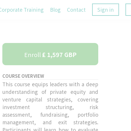
Corporate Training
Blog
Contact
Sign in
Enroll
£ 1,597 GBP
COURSE OVERVIEW
This course equips leaders with a deep
understanding of private equity and
venture capital strategies, covering
investment structuring, risk
assessment, fundraising, portfolio
management, and exit strategies.
Participants will learn how to evaluate