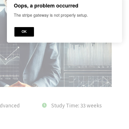
Oops, a problem occurred
The stripe gateway is not properly setup.
OK
Advanced
Study Time: 33 weeks