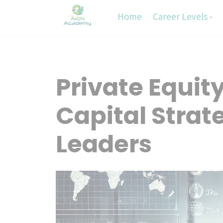
Home
Career Levels
Private Equit
Capital Strate
Leaders