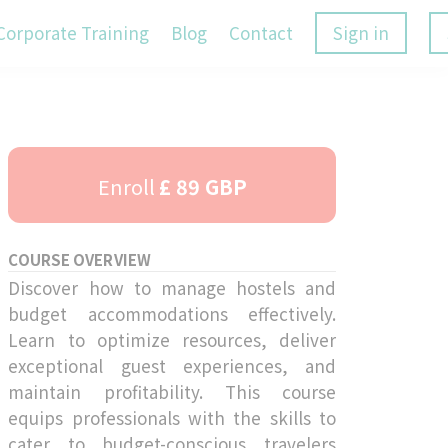
Corporate Training
Blog
Contact
Sign in
Enroll
£ 89 GBP
COURSE OVERVIEW
Discover how to manage hostels and
budget accommodations effectively.
Learn to optimize resources, deliver
exceptional guest experiences, and
maintain profitability. This course
equips professionals with the skills to
cater to budget-conscious travelers