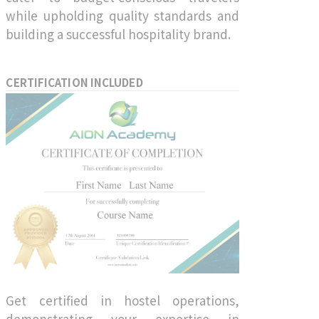
while upholding quality standards and
building a successful hospitality brand.
CERTIFICATION INCLUDED
Get certified in hostel operations,
demonstrating your expertise in