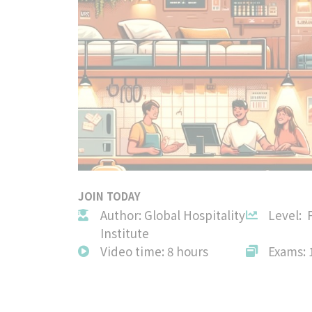
JOIN TODAY
Author: Global Hospitality
Level: 
Institute
Video time: 8 hours
Exams: 