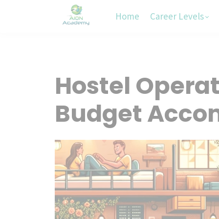
Home
Career Levels
Hostel Opera
Budget Acco