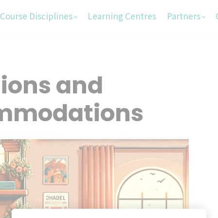
Course Disciplines
Learning Centres
Partners
tions and
mmodations