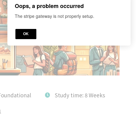
Oops, a problem occurred
The stripe gateway is not properly setup.
OK
Foundational
Study time: 8 Weeks
1