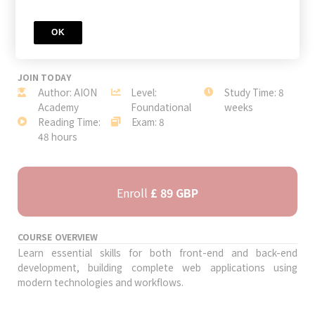
OK
JOIN TODAY
Author: AION
Level:
Study Time: 8
Academy
Foundational
weeks
Reading Time:
Exam: 8
48 hours
Enroll
£ 89 GBP
COURSE OVERVIEW
Learn essential skills for both front-end and back-end
development, building complete web applications using
modern technologies and workflows.