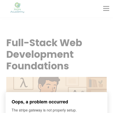
Partners
Corporate Training
Blog
Contact
Sign in
Full-Stack Web
Sign up
Development
Foundations
Oops, a problem occurred
The stripe gateway is not properly setup.