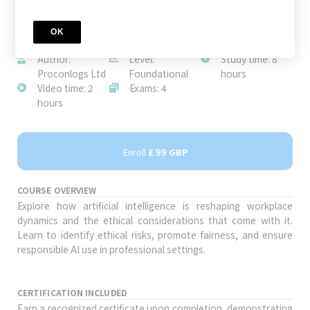
OK
JOIN TODAY
Author:
Level:
Study time: 8
Proconlogs Ltd
Foundational
hours
Video time: 2
Exams: 4
hours
Enroll
£ 99 GBP
COURSE OVERVIEW
Explore how artificial intelligence is reshaping workplace
dynamics and the ethical considerations that come with it.
Learn to identify ethical risks, promote fairness, and ensure
responsible AI use in professional settings.
CERTIFICATION INCLUDED
Earn a recognized certificate upon completion, demonstrating