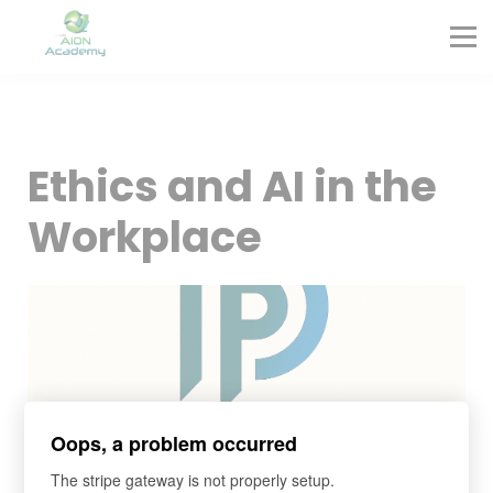
Partners
Corporate Training
Blog
Contact
Sign in
Ethics and AI in the
Sign up
Workplace
Oops, a problem occurred
The stripe gateway is not properly setup.