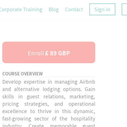
Corporate Training
Blog
Contact
Sign in
Enroll
£ 89 GBP
COURSE OVERVIEW
Develop expertise in managing Airbnb
and alternative lodging options. Gain
skills in guest relations, marketing,
pricing strategies, and operational
excellence to thrive in this dynamic,
fast-growing sector of the hospitality
industry. Create memorable guest