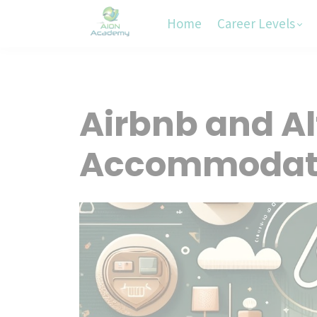
Home
Career Levels
Airbnb and Al
Accommodat