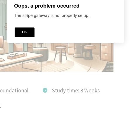
Oops, a problem occurred
The stripe gateway is not properly setup.
OK
Foundational
Study time: 8 Weeks
1