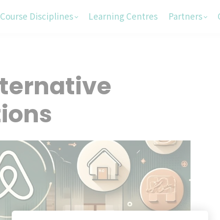
Course Disciplines
Learning Centres
Partners
ternative
ions