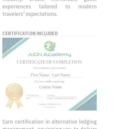
experiences tailored to modern
travelers’ expectations.
CERTIFICATION INCLUDED
Earn certification in alternative lodging
management, equipping you to deliver