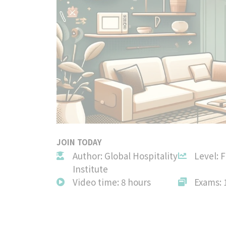
JOIN TODAY
Author: Global Hospitality
Level: 
Institute
Video time: 8 hours
Exams: 