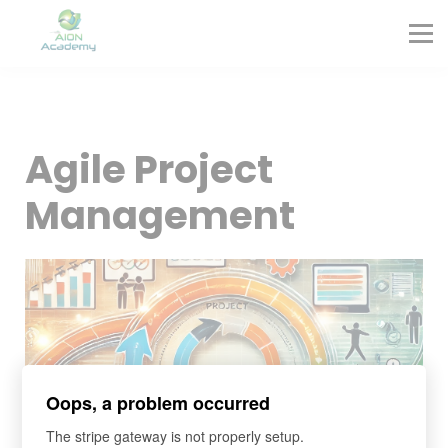
Partners
Corporate Training
Blog
Contact
Sign in
Agile Project
Sign up
Management
Oops, a problem occurred
The stripe gateway is not properly setup.