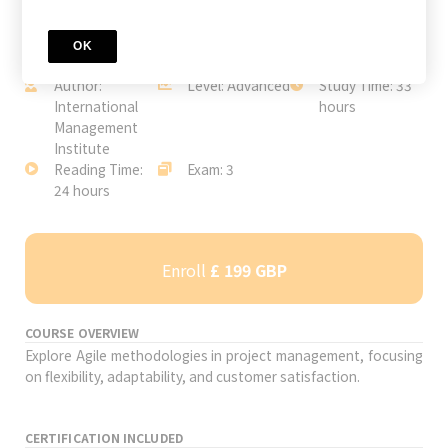
OK
JOIN TODAY
Author:
Level: Advanced
Study Time: 33
International
hours
Management
Institute
Reading Time:
Exam: 3
24 hours
Enroll
£ 199 GBP
COURSE OVERVIEW
Explore Agile methodologies in project management, focusing
on flexibility, adaptability, and customer satisfaction.
CERTIFICATION INCLUDED