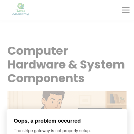
Partners
Corporate Training
Blog
Contact
Sign in
Computer
Sign up
Hardware & System
Components
Oops, a problem occurred
The stripe gateway is not properly setup.