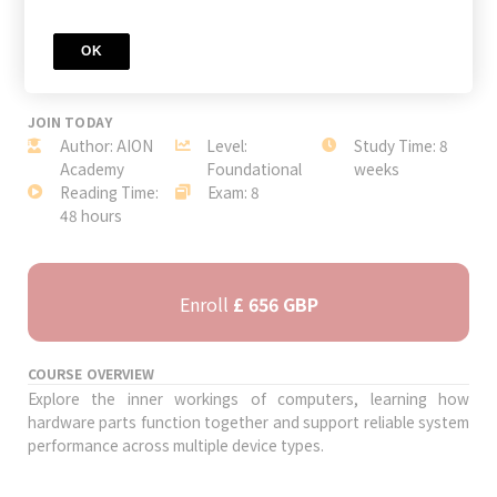
OK
JOIN TODAY
Author: AION
Level:
Study Time: 8
Academy
Foundational
weeks
Reading Time:
Exam: 8
48 hours
Enroll
£ 656 GBP
COURSE OVERVIEW
Explore the inner workings of computers, learning how
hardware parts function together and support reliable system
performance across multiple device types.