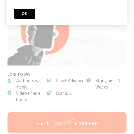
OK
JOIN TODAY
Author: Say It
Level: Advanced
Study time: 6
Media
Weeks
Video time: 4
Exams: 1
hours
Enroll
£ 200 GBP
£ 377 GBP