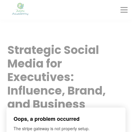
Partners
Corporate Training
Blog
Contact
Sign in
Strategic Social
Sign up
Media for
Executives:
Influence, Brand,
and Business
Growth
Oops, a problem occurred
The stripe gateway is not properly setup.