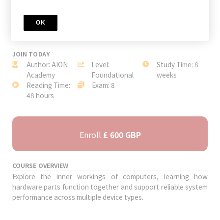
OK
JOIN TODAY
Author: AION
Level:
Study Time: 8
Academy
Foundational
weeks
Reading Time:
Exam: 8
48 hours
Enroll
£ 600 GBP
COURSE OVERVIEW
Explore the inner workings of computers, learning how
hardware parts function together and support reliable system
performance across multiple device types.