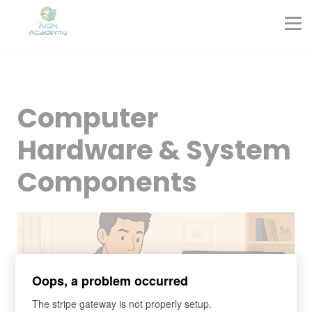
Partners
Corporate Training
Blog
Contact
Sign in
Computer
Sign up
Hardware & System
Components
Oops, a problem occurred
The stripe gateway is not properly setup.