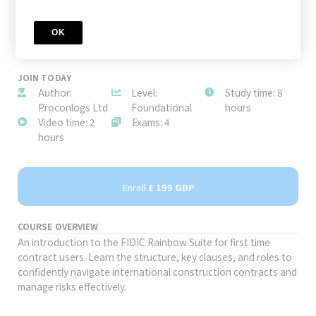
OK
JOIN TODAY
Author:
Level:
Study time: 8
Proconlogs Ltd
Foundational
hours
Video time: 2
Exams: 4
hours
Enroll
£ 199 GBP
COURSE OVERVIEW
An introduction to the FIDIC Rainbow Suite for first time
contract users. Learn the structure, key clauses, and roles to
confidently navigate international construction contracts and
manage risks effectively.