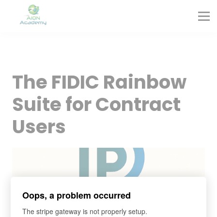
Partners
Corporate Training
Blog
Contact
Sign in
The FIDIC Rainbow
Sign up
Suite for Contract
Users
Oops, a problem occurred
The stripe gateway is not properly setup.