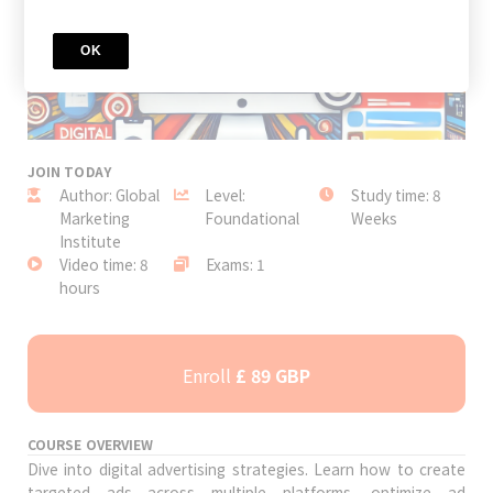
OK
JOIN TODAY
Author: Global
Level:
Study time: 8
Marketing
Foundational
Weeks
Institute
Video time: 8
Exams: 1
hours
Enroll
£ 89 GBP
COURSE OVERVIEW
Dive into digital advertising strategies. Learn how to create
targeted ads across multiple platforms, optimize ad