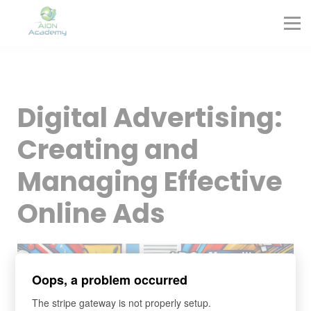
Partners
Corporate Training
Blog
Contact
Sign in
Digital Advertising:
Sign up
Creating and
Managing Effective
Online Ads
Oops, a problem occurred
The stripe gateway is not properly setup.