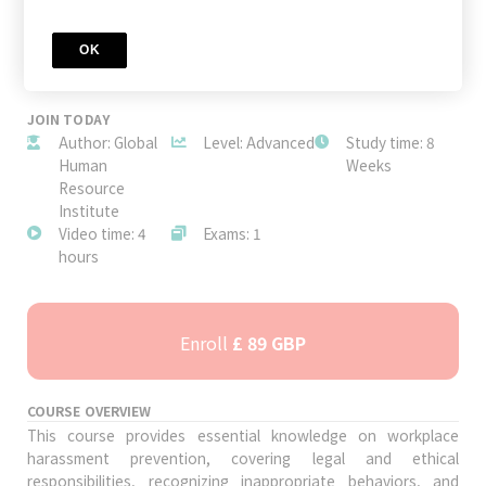
OK
JOIN TODAY
Author: Global
Level: Advanced
Study time: 8
Human
Weeks
Resource
Institute
Video time: 4
Exams: 1
hours
Enroll
£ 89 GBP
COURSE OVERVIEW
This course provides essential knowledge on workplace
harassment prevention, covering legal and ethical
responsibilities, recognizing inappropriate behaviors, and