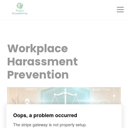
Partners
Corporate Training
Blog
Contact
Sign in
Workplace
Sign up
Harassment
Prevention
Oops, a problem occurred
The stripe gateway is not properly setup.