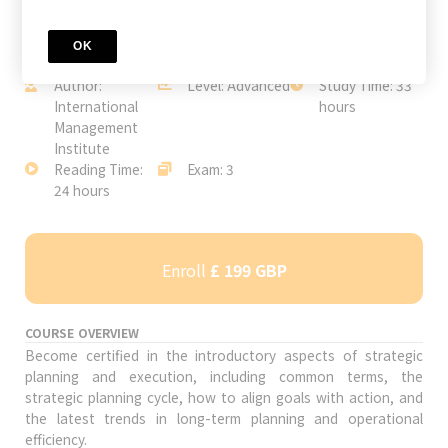
OK
JOIN TODAY
Author:
Level: Advanced
Study Time: 33
International
hours
Management
Institute
Reading Time:
Exam: 3
24 hours
Enroll
£ 199 GBP
COURSE OVERVIEW
Become certified in the introductory aspects of strategic
planning and execution, including common terms, the
strategic planning cycle, how to align goals with action, and
the latest trends in long-term planning and operational
efficiency.