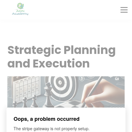
Partners
Corporate Training
Blog
Contact
Sign in
Strategic Planning
Sign up
and Execution
Oops, a problem occurred
The stripe gateway is not properly setup.