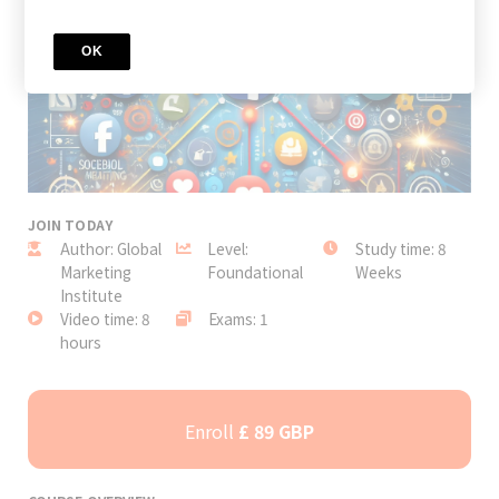
OK
JOIN TODAY
Author: Global
Level:
Study time: 8
Marketing
Foundational
Weeks
Institute
Video time: 8
Exams: 1
hours
Enroll
£ 89 GBP