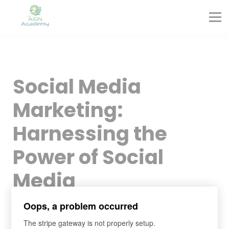
Partners
Corporate Training
Blog
Contact
Sign in
Social Media
Sign up
Marketing:
Harnessing the
Power of Social
Media
Oops, a problem occurred
The stripe gateway is not properly setup.