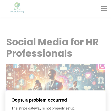
Partners
Corporate Training
Blog
Contact
Sign in
Social Media for HR
Sign up
Professionals
Oops, a problem occurred
The stripe gateway is not properly setup.