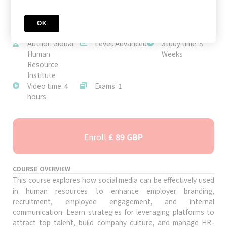
OK
JOIN TODAY
Author: Global
Level: Advanced
Study time: 8
Human
Weeks
Resource
Institute
Video time: 4
Exams: 1
hours
Enroll
£ 89 GBP
COURSE OVERVIEW
This course explores how social media can be effectively used
in human resources to enhance employer branding,
recruitment, employee engagement, and internal
communication. Learn strategies for leveraging platforms to
attract top talent, build company culture, and manage HR-