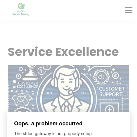
Partners
Corporate Training
Blog
Contact
Sign in
Service Excellence
Sign up
Oops, a problem occurred
The stripe gateway is not properly setup.