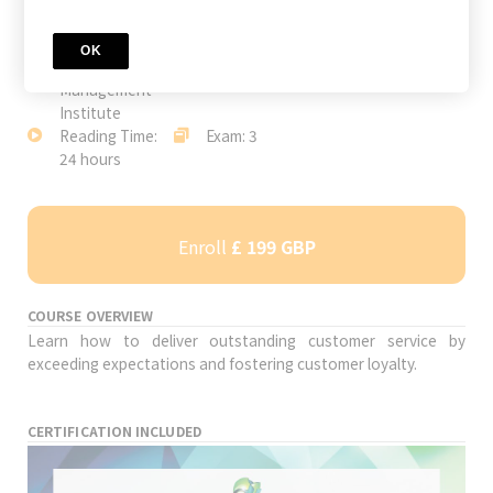
JOIN TODAY
Author:
Level: Advanced
Study Time: 33
OK
International
hours
Management
Institute
Reading Time:
Exam: 3
24 hours
Enroll
£ 199 GBP
COURSE OVERVIEW
Learn how to deliver outstanding customer service by
exceeding expectations and fostering customer loyalty.
CERTIFICATION INCLUDED