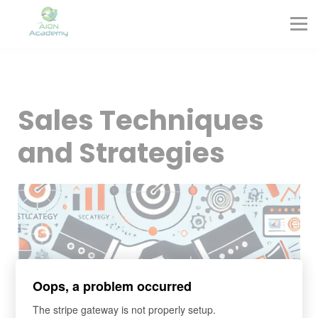
Partners
Corporate Training
Blog
Contact
Sign in
Sales Techniques
Sign up
and Strategies
Oops, a problem occurred
The stripe gateway is not properly setup.