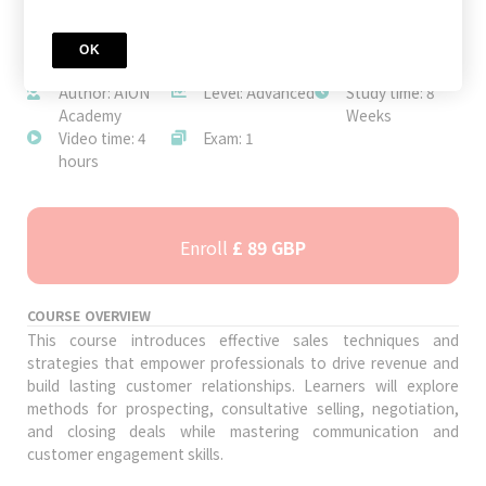
OK
JOIN TODAY
Author: AION
Level: Advanced
Study time: 8
Academy
Weeks
Video time: 4
Exam: 1
hours
Enroll
£ 89 GBP
COURSE OVERVIEW
This course introduces effective sales techniques and
strategies that empower professionals to drive revenue and
build lasting customer relationships. Learners will explore
methods for prospecting, consultative selling, negotiation,
and closing deals while mastering communication and
customer engagement skills.