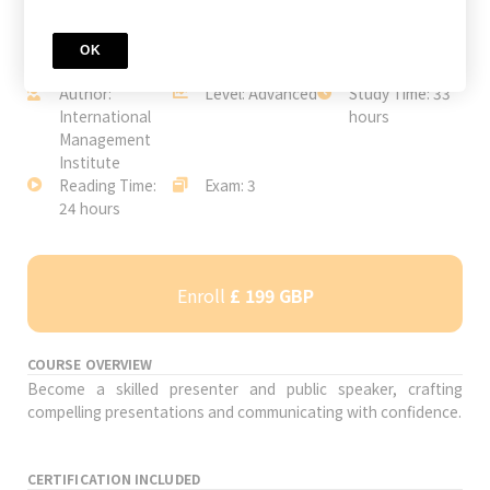
OK
JOIN TODAY
Author:
Level: Advanced
Study Time: 33
International
hours
Management
Institute
Reading Time:
Exam: 3
24 hours
Enroll
£ 199 GBP
COURSE OVERVIEW
Become a skilled presenter and public speaker, crafting
compelling presentations and communicating with confidence.
CERTIFICATION INCLUDED