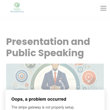
Partners
Corporate Training
Blog
Contact
Sign in
Presentation and
Sign up
Public Speaking
Oops, a problem occurred
The stripe gateway is not properly setup.