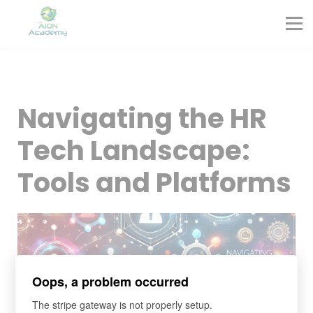
Partners
Corporate Training
Blog
Contact
Sign in
Navigating the HR
Sign up
Tech Landscape:
Tools and Platforms
Oops, a problem occurred
The stripe gateway is not properly setup.