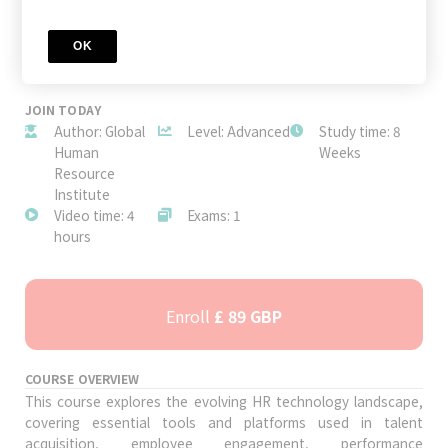
OK
JOIN TODAY
Author: Global
Level: Advanced
Study time: 8
Human
Weeks
Resource
Institute
Video time: 4
Exams: 1
hours
Enroll
£ 89 GBP
COURSE OVERVIEW
This course explores the evolving HR technology landscape,
covering essential tools and platforms used in talent
acquisition, employee engagement, performance