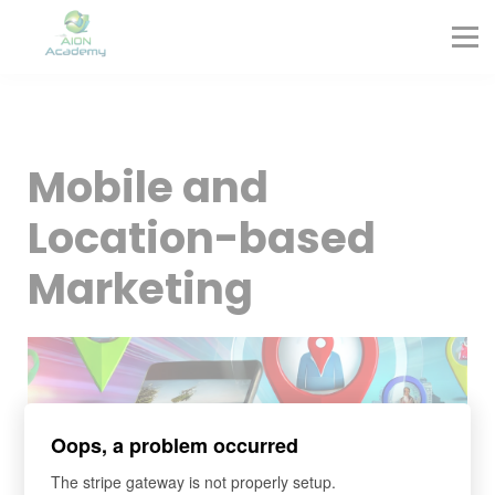
Partners
Corporate Training
Blog
Contact
Sign in
Mobile and
Sign up
Location-based
Marketing
Oops, a problem occurred
The stripe gateway is not properly setup.