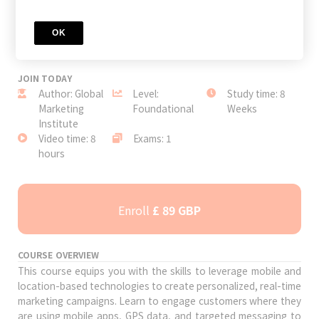
OK
JOIN TODAY
Author: Global
Level:
Study time: 8
Marketing
Foundational
Weeks
Institute
Video time: 8
Exams: 1
hours
Enroll
£ 89 GBP
COURSE OVERVIEW
This course equips you with the skills to leverage mobile and
location-based technologies to create personalized, real-time
marketing campaigns. Learn to engage customers where they
are using mobile apps, GPS data, and targeted messaging to