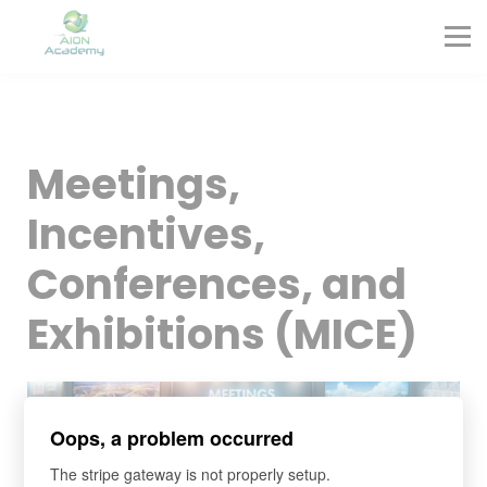
Partners
Corporate Training
Blog
Contact
Sign in
Meetings,
Sign up
Incentives,
Conferences, and
Exhibitions (MICE)
Oops, a problem occurred
The stripe gateway is not properly setup.