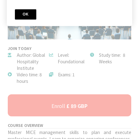
OK
JOIN TODAY
Author: Global
Level:
Study time: 8
Hospitality
Foundational
Weeks
Institute
Video time: 8
Exams: 1
hours
Enroll
£ 89 GBP
COURSE OVERVIEW
Master MICE management skills to plan and execute
professional events. Learn to organize engaging conferences,