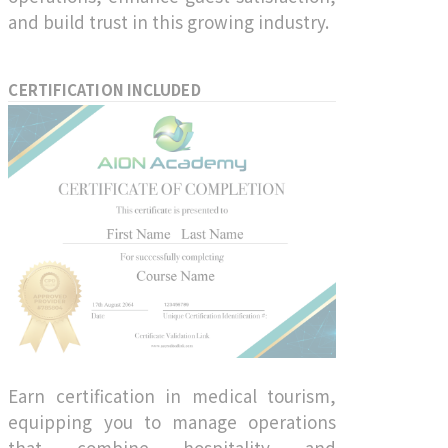
and build trust in this growing industry.
CERTIFICATION INCLUDED
Earn certification in medical tourism,
equipping you to manage operations
that combine hospitality and