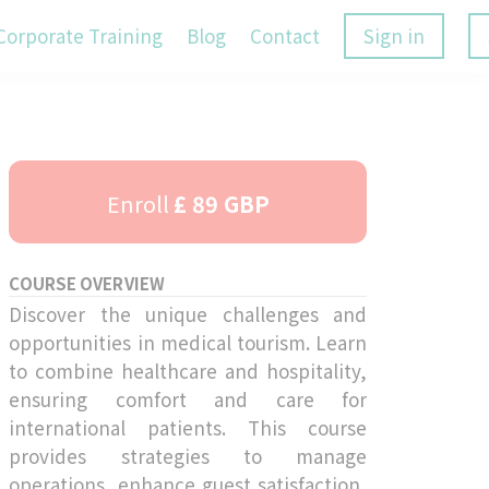
Corporate Training
Blog
Contact
Sign in
Enroll
£ 89 GBP
COURSE OVERVIEW
Discover the unique challenges and
opportunities in medical tourism. Learn
to combine healthcare and hospitality,
ensuring comfort and care for
international patients. This course
provides strategies to manage
operations, enhance guest satisfaction,