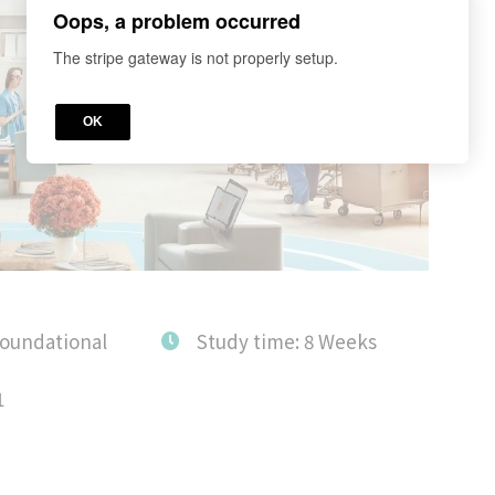
Oops, a problem occurred
The stripe gateway is not properly setup.
OK
Foundational
Study time: 8 Weeks
1