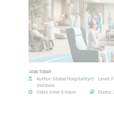
JOIN TODAY
Author: Global Hospitality
Level: 
Institute
Video time: 8 hours
Exams: 