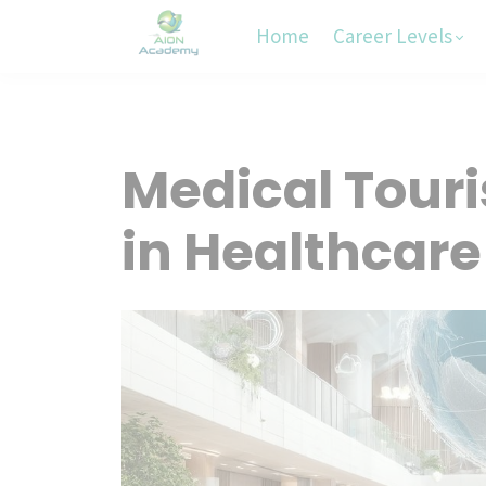
Home
Career Levels
Medical Touri
in Healthcare