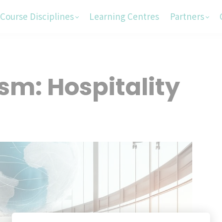
Course Disciplines
Learning Centres
Partners
sm: Hospitality