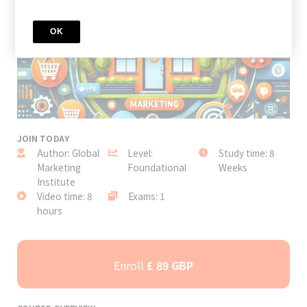
OK
JOIN TODAY
Author: Global
Level:
Study time: 8
Marketing
Foundational
Weeks
Institute
Video time: 8
Exams: 1
hours
Enroll
£ 89 GBP