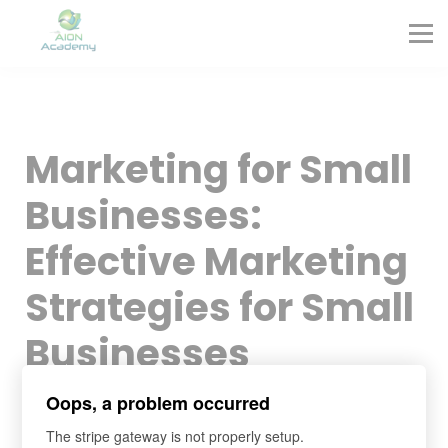
Partners
Corporate Training
Blog
Contact
Sign in
Marketing for Small
Sign up
Businesses:
Effective Marketing
Strategies for Small
Businesses
Oops, a problem occurred
The stripe gateway is not properly setup.