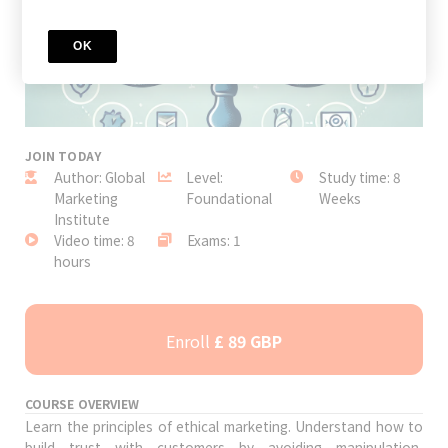
OK
JOIN TODAY
Author: Global
Level:
Study time: 8
Marketing
Foundational
Weeks
Institute
Video time: 8
Exams: 1
hours
Enroll
£ 89 GBP
COURSE OVERVIEW
Learn the principles of ethical marketing. Understand how to
build trust with customers by avoiding manipulation,