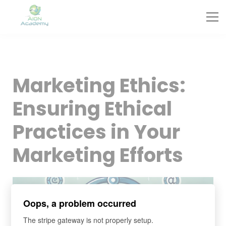
Partners
Corporate Training
Blog
Contact
Sign in
Marketing Ethics:
Sign up
Ensuring Ethical
Practices in Your
Marketing Efforts
Oops, a problem occurred
The stripe gateway is not properly setup.