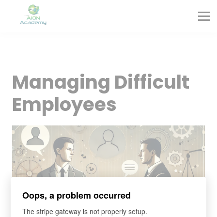
Partners
Corporate Training
Blog
Contact
Sign in
Managing Difficult
Sign up
Employees
Oops, a problem occurred
The stripe gateway is not properly setup.