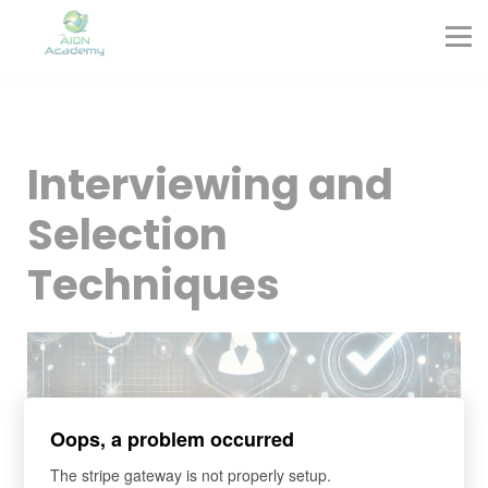
Partners
Corporate Training
Blog
Contact
Sign in
Interviewing and
Sign up
Selection
Techniques
Oops, a problem occurred
The stripe gateway is not properly setup.