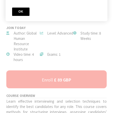
OK
JOIN TODAY
Author: Global
Level: Advanced
Study time: 8
Human
Weeks
Resource
Institute
Video time: 4
Exams: 1
hours
Enroll
£ 89 GBP
COURSE OVERVIEW
Learn effective interviewing and selection techniques to
identify the best candidates for any role. This course covers
methods for structuring interviews, assessing candidates'