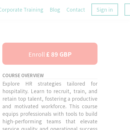
Corporate Training
Blog
Contact
Sign in
Enroll
£ 89 GBP
COURSE OVERVIEW
Explore HR strategies tailored for
hospitality. Learn to recruit, train, and
retain top talent, fostering a productive
and motivated workforce. This course
equips professionals with tools to build
high-performing teams that elevate
service quality and operational success