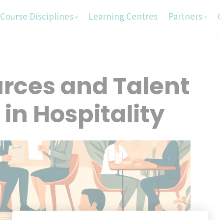
Course Disciplines
Learning Centres
Partners
ces and Talent
n Hospitality