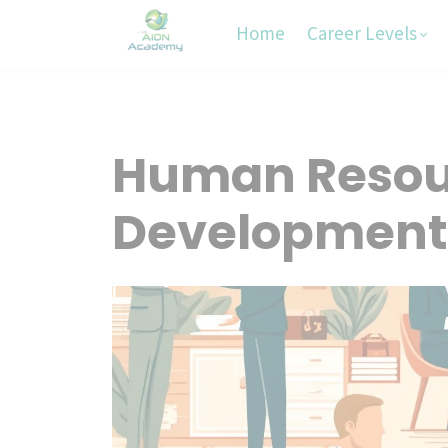
Home
Career Levels
Human Resour
Development i