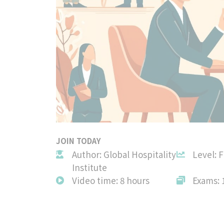
JOIN TODAY
Author: Global Hospitality
Level: 
Institute
Video time: 8 hours
Exams: 