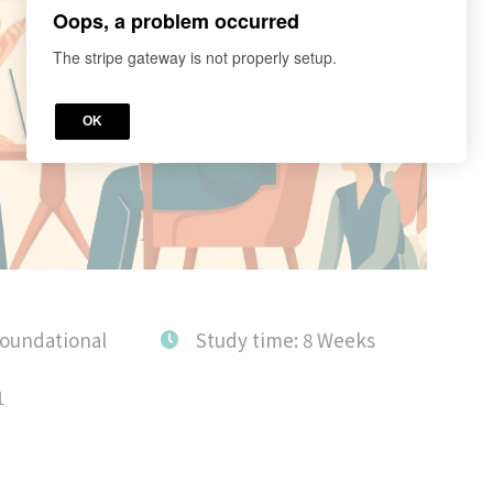
Oops, a problem occurred
The stripe gateway is not properly setup.
OK
Foundational
Study time: 8 Weeks
1