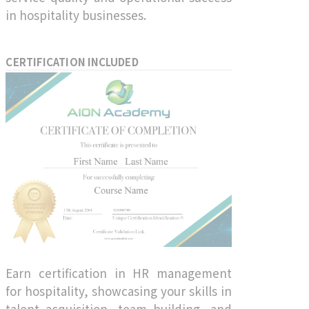
in hospitality businesses.
CERTIFICATION INCLUDED
Earn certification in HR management
for hospitality, showcasing your skills in
talent acquisition, team building, and