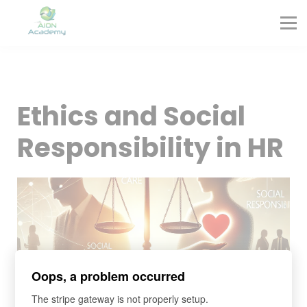
Partners
Corporate Training
Blog
Contact
Sign in
Ethics and Social
Sign up
Responsibility in HR
Oops, a problem occurred
The stripe gateway is not properly setup.