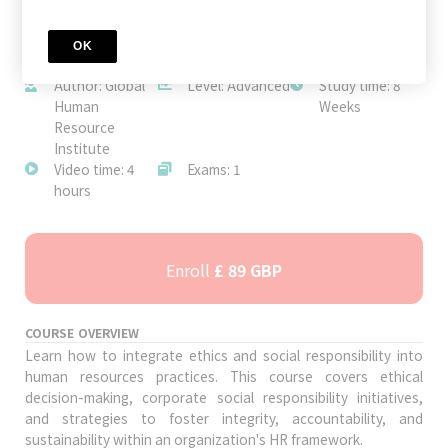
OK
JOIN TODAY
Author: Global
Level: Advanced
Study time: 8
Human
Weeks
Resource
Institute
Video time: 4
Exams: 1
hours
Enroll
£ 89 GBP
COURSE OVERVIEW
Learn how to integrate ethics and social responsibility into
human resources practices. This course covers ethical
decision-making, corporate social responsibility initiatives,
and strategies to foster integrity, accountability, and
sustainability within an organization's HR framework.