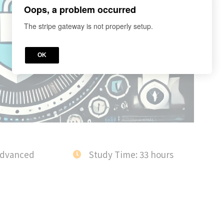
Oops, a problem occurred
The stripe gateway is not properly setup.
OK
Advanced
Study Time: 33 hours