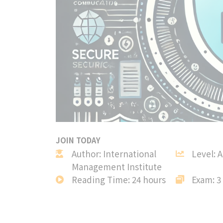
JOIN TODAY
Author: International
Level: 
Management Institute
Reading Time: 24 hours
Exam: 3