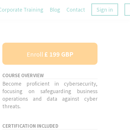
Corporate Training
Blog
Contact
Sign in
Enroll
£ 199 GBP
COURSE OVERVIEW
Become proficient in cybersecurity,
focusing on safeguarding business
operations and data against cyber
threats.
CERTIFICATION INCLUDED