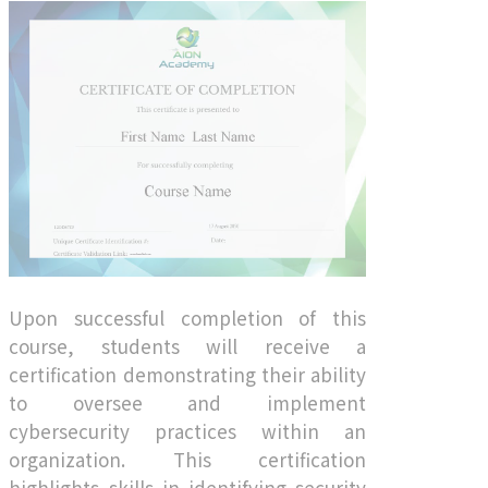
Upon successful completion of this
course, students will receive a
certification demonstrating their ability
to oversee and implement
cybersecurity practices within an
organization. This certification
highlights skills in identifying security