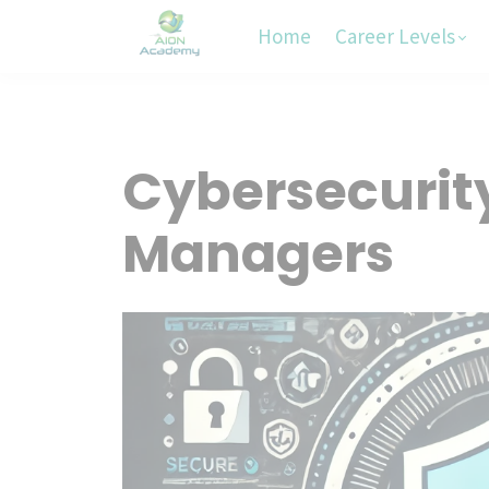
Home
Career Levels
Cybersecurity
Managers