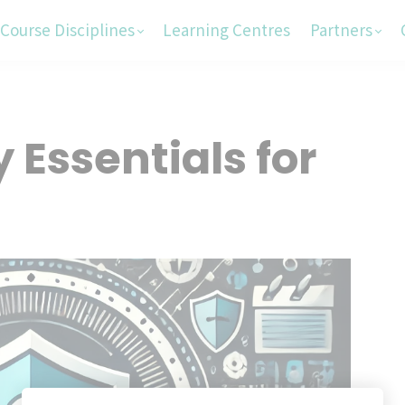
Course Disciplines
Learning Centres
Partners
 Essentials for