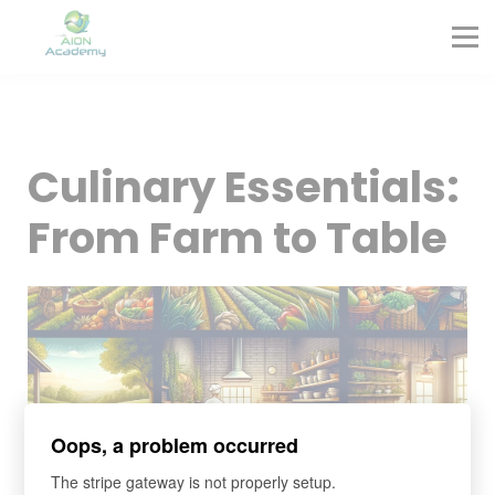
Partners
Corporate Training
Blog
Contact
Sign in
Culinary Essentials:
Sign up
From Farm to Table
Oops, a problem occurred
The stripe gateway is not properly setup.