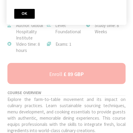
OK
JOIN TODAY
Author: Global
Level:
Study time: 8
Hospitality
Foundational
Weeks
Institute
Video time: 8
Exams: 1
hours
Enroll
£ 89 GBP
COURSE OVERVIEW
Explore the farm-to-table movement and its impact on
culinary practices. Learn sustainable sourcing techniques,
menu development, and cooking essentials to provide guests
with authentic, memorable dining experiences. This course
equips professionals with the skills to integrate fresh, local
ingredients into world-class culinary creations.