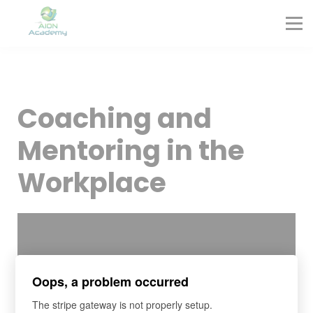
Partners
Corporate Training
Blog
Contact
Sign in
Coaching and
Sign up
Mentoring in the
Workplace
Oops, a problem occurred
The stripe gateway is not properly setup.