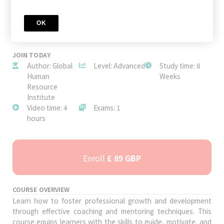
OK
JOIN TODAY
Author: Global
Level: Advanced
Study time: 8
Human
Weeks
Resource
Institute
Video time: 4
Exams: 1
hours
Enroll
£ 89 GBP
COURSE OVERVIEW
Learn how to foster professional growth and development
through effective coaching and mentoring techniques. This
course equips learners with the skills to guide, motivate, and