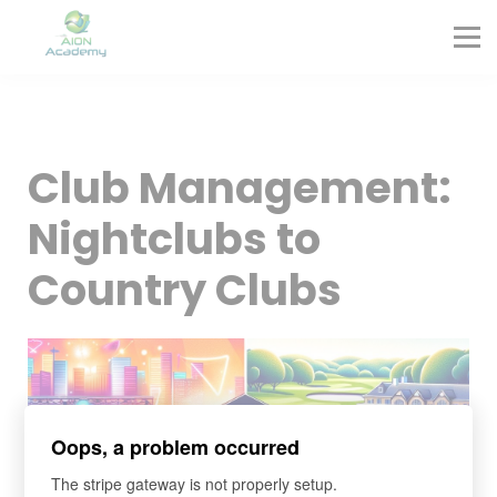
Partners
Corporate Training
Blog
Contact
Sign in
Club Management:
Sign up
Nightclubs to
Country Clubs
Oops, a problem occurred
The stripe gateway is not properly setup.