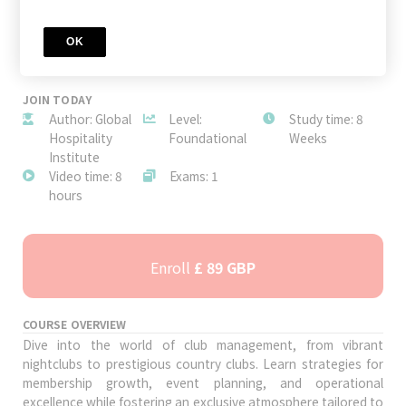
OK
JOIN TODAY
Author: Global
Level:
Study time: 8
Hospitality
Foundational
Weeks
Institute
Video time: 8
Exams: 1
hours
Enroll
£ 89 GBP
COURSE OVERVIEW
Dive into the world of club management, from vibrant
nightclubs to prestigious country clubs. Learn strategies for
membership growth, event planning, and operational
excellence while fostering an exclusive atmosphere tailored to