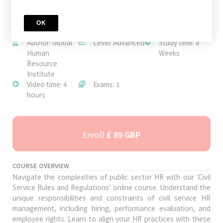
OK
JOIN TODAY
Author: Global
Level: Advanced
Study time: 8
Human
Weeks
Resource
Institute
Video time: 4
Exams: 1
hours
Enroll
£ 89 GBP
COURSE OVERVIEW
Navigate the complexities of public sector HR with our 'Civil
Service Rules and Regulations' online course. Understand the
unique responsibilities and constraints of civil service HR
management, including hiring, performance evaluation, and
employee rights. Learn to align your HR practices with these