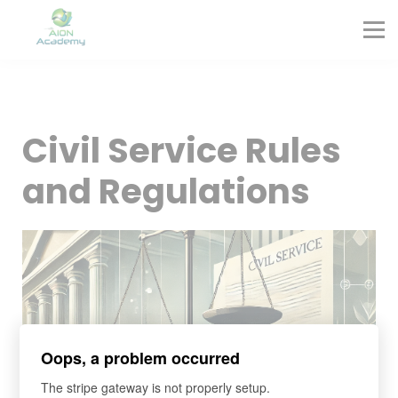
Partners
Corporate Training
Blog
Contact
Sign in
Civil Service Rules
Sign up
and Regulations
Oops, a problem occurred
The stripe gateway is not properly setup.