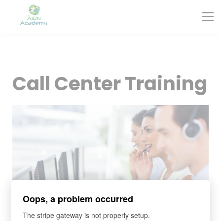
Partners
Corporate Training
Blog
Contact
Sign in
Call Center Training
Sign up
Oops, a problem occurred
The stripe gateway is not properly setup.