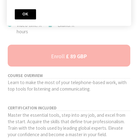
JOIN TODAY
Author: AION
Level: Advanced
Study time: 48
OK
Academy
hours
Video time: X
Exams: X
hours
Enroll
£ 89 GBP
COURSE OVERVIEW
Learn to make the most of your telephone-based work, with
top tools for listening and communicating.
CERTIFICATION INCLUDED
Master the essential tools, step into any job, and excel from
the start. Acquire the skills that define true professionalism.
Train with the tools used by leading global experts. Elevate
your confidence and become a master in your field.