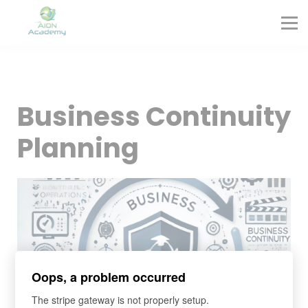
Partners
Corporate Training
Blog
Contact
Sign in
Business Continuity
Sign up
Planning
Oops, a problem occurred
The stripe gateway is not properly setup.