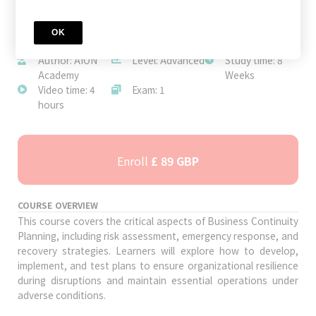
OK
JOIN TODAY
Author: AION
Level: Advanced
Study time: 8
Academy
Weeks
Video time: 4
Exam: 1
hours
Enroll
£ 89 GBP
COURSE OVERVIEW
This course covers the critical aspects of Business Continuity
Planning, including risk assessment, emergency response, and
recovery strategies. Learners will explore how to develop,
implement, and test plans to ensure organizational resilience
during disruptions and maintain essential operations under
adverse conditions.